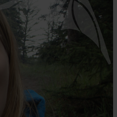
Statements
Host a
Fundraiser