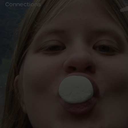
Connections