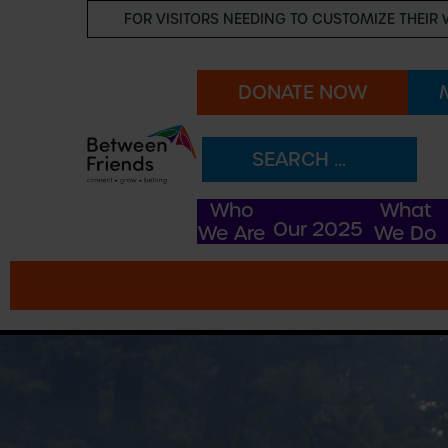
FOR VISITORS NEEDING TO CUSTOMIZE THEIR 
DONATE NOW
Our Story
Our Team
Who
What
Our 2025
We Are
We Do
Funders
FAQs