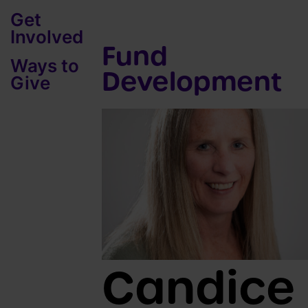
Get
Involved
Fund
Ways to
Development
Give
Candice