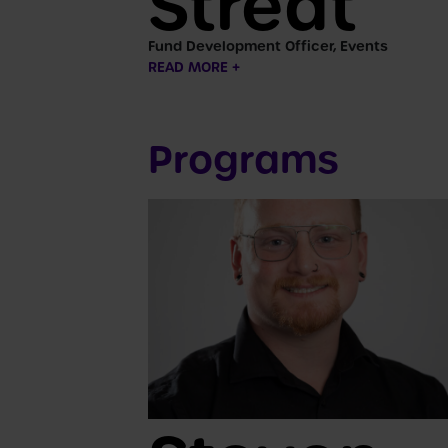
Streat
Fund Development Officer, Events
READ MORE +
Programs