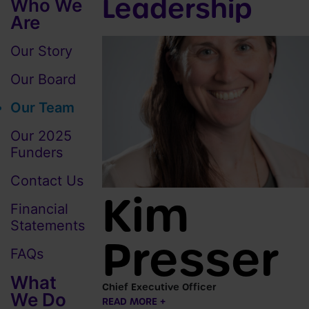
Leadership
Who We
Are
Our Story
Our Board
Our Team
Our 2025
Funders
Contact Us
Kim
Financial
Statements
Presser
FAQs
What
Chief Executive Officer
We Do
READ MORE +