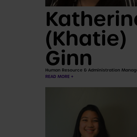
Katherin
(Khatie)
Ginn
Human Resource & Administration Manag
READ MORE +