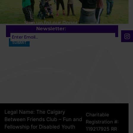
Sign up for our Donor
Newsletter:
Legal Name: The Calgary
Charitable
Between Friends Club – Fun and
Registration #:
Fellowship for Disabled Youth
119217925 RR