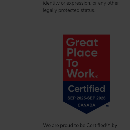
identity or expression, or any other
legally protected status.
We are proud to be Certified™ by