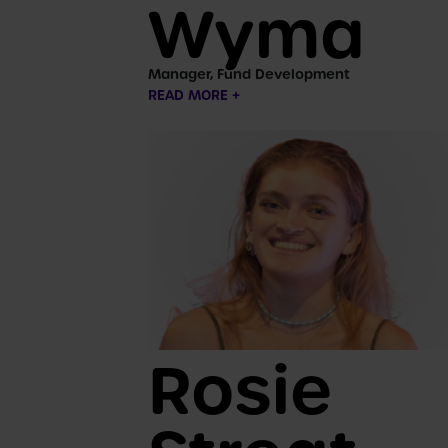
Wyma
Manager, Fund Development
READ MORE +
Rosie