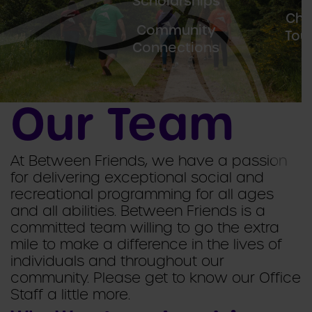
Scholarships
F
Cha
Community
Tou
Connections
Our Team
At Between Friends, we have a passion
for delivering exceptional social and
recreational programming for all ages
and all abilities. Between Friends is a
committed team willing to go the extra
mile to make a difference in the lives of
individuals and throughout our
community. Please get to know our Office
Staff a little more.