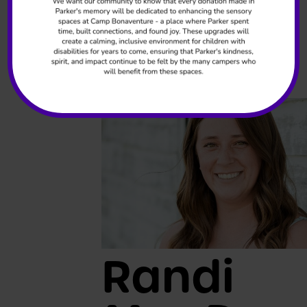
Greanya
Program Coordinator
READ MORE +
Randi