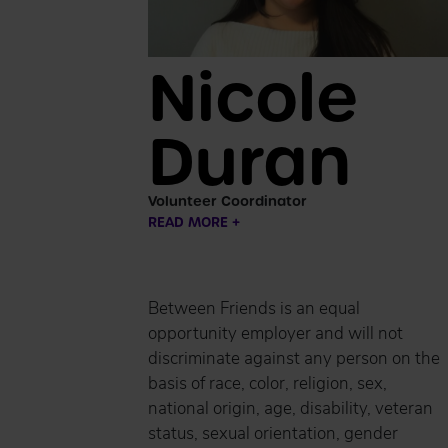
Nicole
Duran
Volunteer Coordinator
READ MORE +
Between Friends is an equal
opportunity employer and will not
discriminate against any person on the
basis of race, color, religion, sex,
national origin, age, disability, veteran
status, sexual orientation, gender