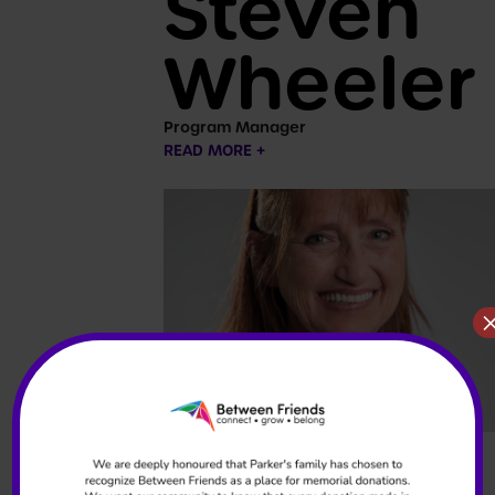
Steven
Wheeler
Program Manager
READ MORE +
Stacy