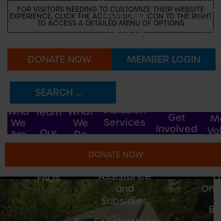
Recreation
FOR VISITORS NEEDING TO CUSTOMIZE THEIR WEBSITE
M
Programs
EXPERIENCE, CLICK THE ACCESSIBILITY ICON TO THE RIGHT
TO ACCESS A DETAILED MENU OF OPTIONS
Emp
WESOAR
Oppo
Adventurers
DONATE NOW
MEMBER LOGIN
Vo
Our
Camp
Oppo
Story
Bonaventure
Ou
Our
Inclusion
Who
What
Team
Get
M
Services
We
We
Involved
Vo
Our
Are
Do
I.C.A.N!
Oppo
2025
DONATE NOW
Funders
Fee
B
Assistance
F
FAQs
and
Onli
Subsidies
B