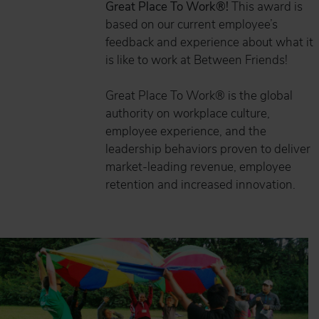
Great Place To Work®!
This award is
based on our current employee’s
feedback and experience about what it
is like to work at Between Friends!
Great Place To Work® is the global
authority on workplace culture,
employee experience, and the
leadership behaviors proven to deliver
market-leading revenue, employee
retention and increased innovation.