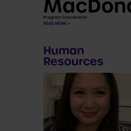
MacDon
Program Coordinator
READ MORE +
Human
Resources