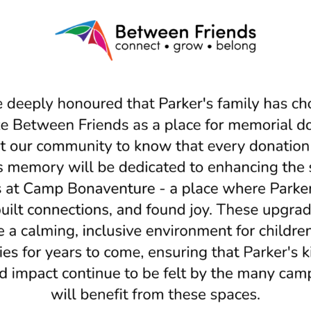
Connections